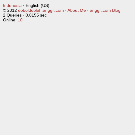
Indonesia
· English (US)
© 2012
doboldobleh.anggit.com
·
About Me
·
anggit.com Blog
2 Queries · 0.0155 sec
Online:
10