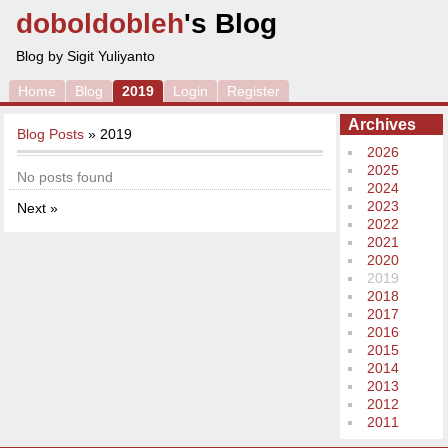
doboldobleh
's Blog
Blog by Sigit Yuliyanto
Home
Blog
2019
Login
Register
Archives
Blog Posts
» 2019
2026
2025
No posts found
2024
2023
Next »
2022
2021
2020
2019
2018
2017
2016
2015
2014
2013
2012
2011